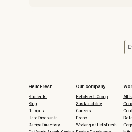
E
Terms
and
conditions
will
HelloFresh
Our company
Wor
be
shown
Students
HelloFresh Group
All 
during
Blog
checkout
Sustainability
Corp
Recipes
Careers
Cont
Hero Discounts
Press
Reta
Recipe Directory
Working at HelloFresh
Corp