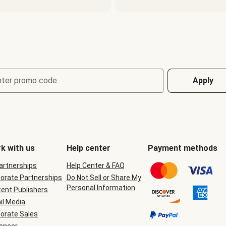
nter promo code
Apply
k with us
Help center
Payment methods
Partnerships
Help Center & FAQ
orate Partnerships
Do Not Sell or Share My
Personal Information
ent Publishers
il Media
orate Sales