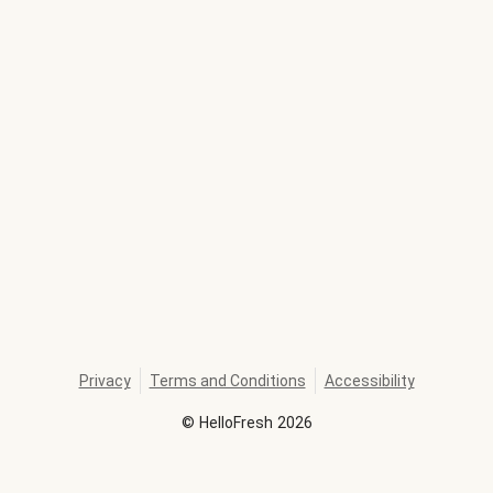
Privacy
Terms and Conditions
Accessibility
©
HelloFresh
2026