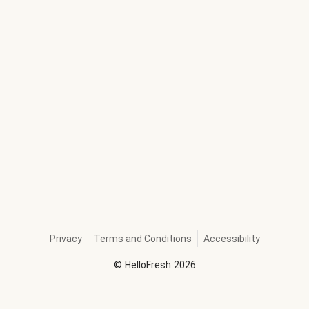
Privacy
Terms and Conditions
Accessibility
©
HelloFresh
2026