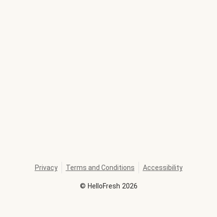
Privacy
Terms and Conditions
Accessibility
©
HelloFresh
2026