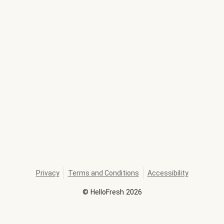
Privacy
Terms and Conditions
Accessibility
©
HelloFresh
2026