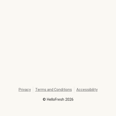
Privacy
Terms and Conditions
Accessibility
©
HelloFresh
2026