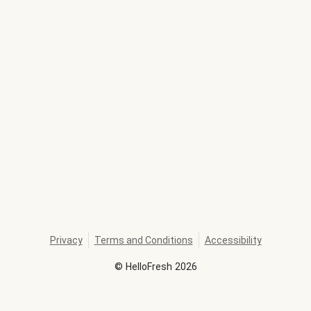
Privacy
Terms and Conditions
Accessibility
©
HelloFresh
2026