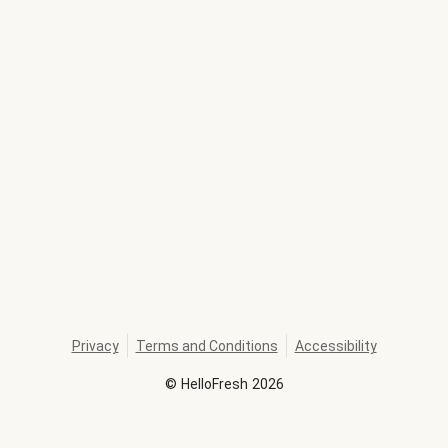
Privacy
Terms and Conditions
Accessibility
©
HelloFresh
2026