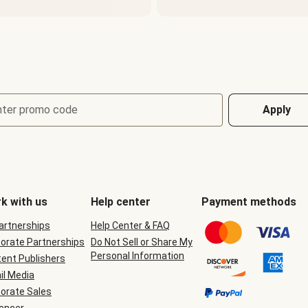
nter promo code
Apply
k with us
Help center
Payment methods
Partnerships
Help Center & FAQ
orate Partnerships
Do Not Sell or Share My
Personal Information
ent Publishers
il Media
orate Sales