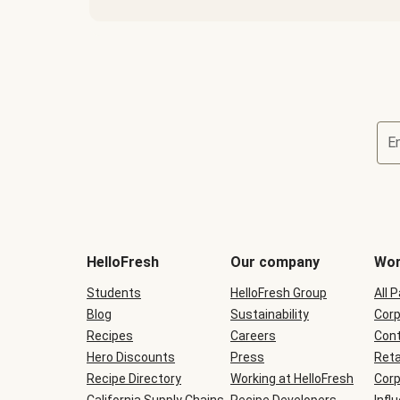
E
Terms
and
conditions
will
HelloFresh
Our company
Wor
be
shown
Students
HelloFresh Group
All 
during
Blog
checkout
Sustainability
Corp
Recipes
Careers
Cont
Hero Discounts
Press
Reta
Recipe Directory
Working at HelloFresh
Corp