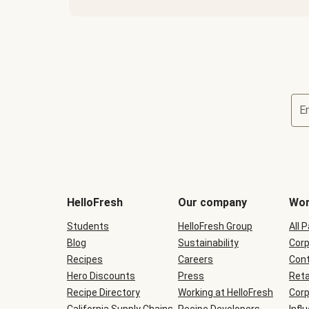
E
Terms
and
conditions
will
HelloFresh
Our company
Wor
be
shown
Students
HelloFresh Group
All 
during
Blog
checkout
Sustainability
Corp
Recipes
Careers
Cont
Hero Discounts
Press
Reta
Recipe Directory
Working at HelloFresh
Corp