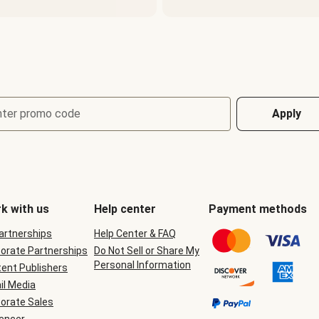
nter promo code
Apply
k with us
Help center
Payment methods
Partnerships
Help Center & FAQ
orate Partnerships
Do Not Sell or Share My
Personal Information
ent Publishers
il Media
orate Sales