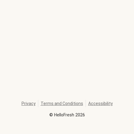
Privacy
Terms and Conditions
Accessibility
©
HelloFresh
2026