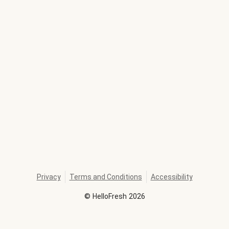
Privacy
Terms and Conditions
Accessibility
©
HelloFresh
2026