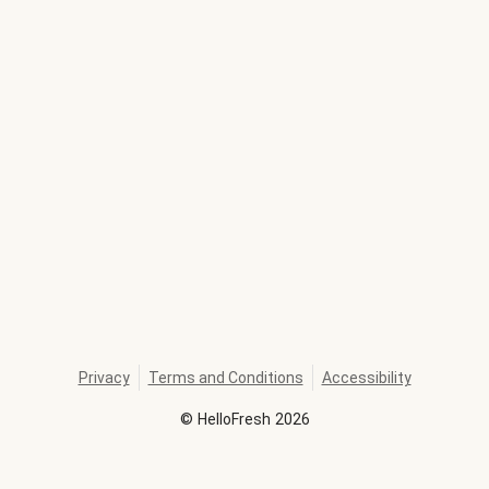
Privacy
Terms and Conditions
Accessibility
©
HelloFresh
2026