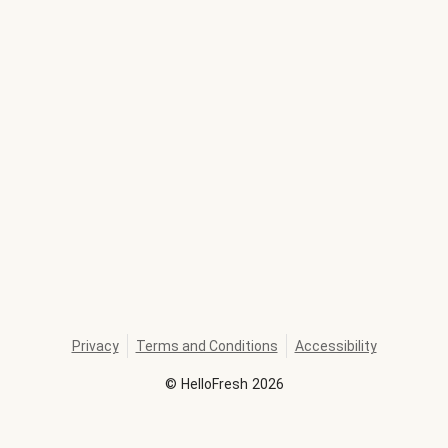
Privacy
Terms and Conditions
Accessibility
©
HelloFresh
2026