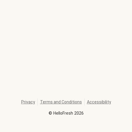
Privacy
Terms and Conditions
Accessibility
©
HelloFresh
2026