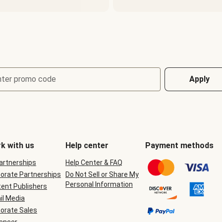
nter promo code
Apply
k with us
Help center
Payment methods
Partnerships
Help Center & FAQ
orate Partnerships
Do Not Sell or Share My
Personal Information
ent Publishers
il Media
orate Sales