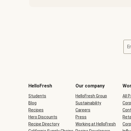
E
Terms
and
conditions
will
HelloFresh
Our company
Wor
be
shown
Students
HelloFresh Group
All 
during
Blog
checkout
Sustainability
Corp
Recipes
Careers
Cont
Hero Discounts
Press
Reta
Recipe Directory
Working at HelloFresh
Corp