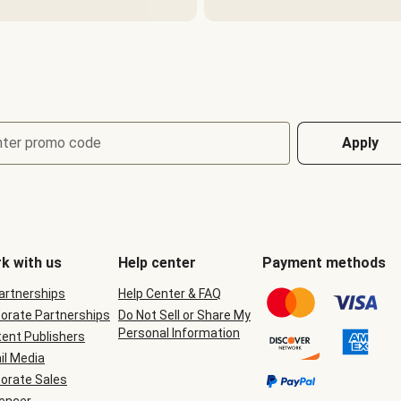
nter promo code
Apply
k with us
Help center
Payment methods
Partnerships
Help Center & FAQ
orate Partnerships
Do Not Sell or Share My
Personal Information
ent Publishers
il Media
orate Sales