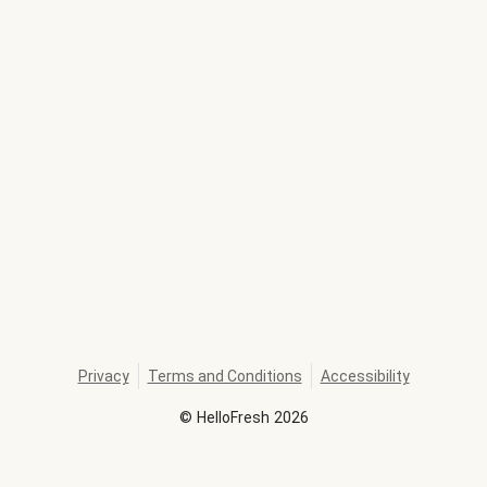
Privacy
Terms and Conditions
Accessibility
©
HelloFresh
2026