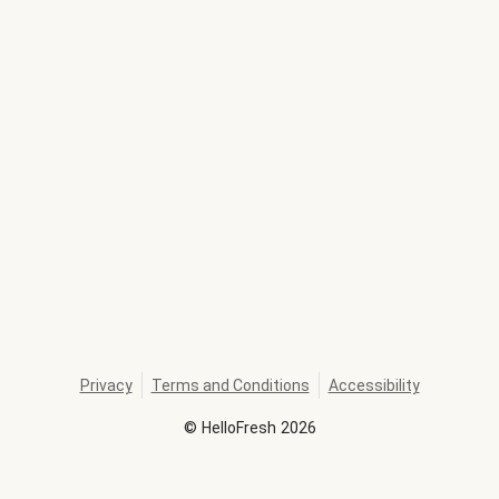
Privacy
Terms and Conditions
Accessibility
©
HelloFresh
2026