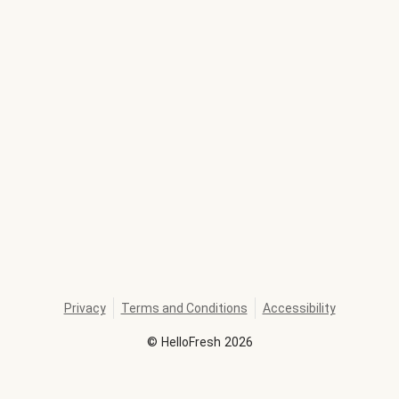
Privacy
Terms and Conditions
Accessibility
©
HelloFresh
2026