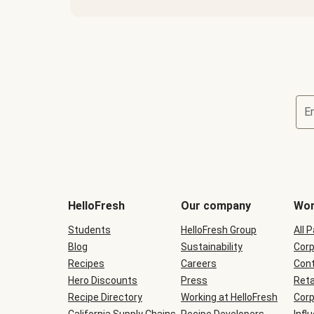
E
Terms
and
conditions
will
HelloFresh
Our company
Wor
be
shown
Students
HelloFresh Group
All 
during
Blog
checkout
Sustainability
Corp
Recipes
Careers
Cont
Hero Discounts
Press
Reta
Recipe Directory
Working at HelloFresh
Corp