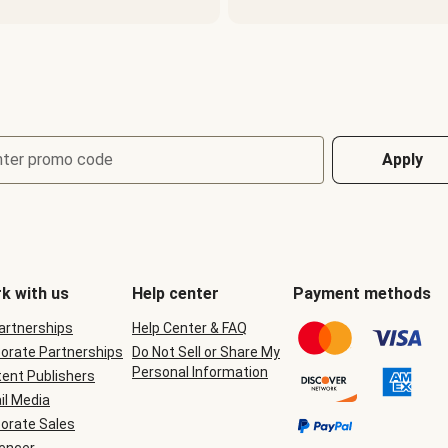
nter promo code
Apply
k with us
Help center
Payment methods
Partnerships
Help Center & FAQ
orate Partnerships
Do Not Sell or Share My
Personal Information
ent Publishers
il Media
orate Sales