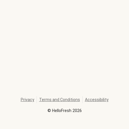
Privacy
Terms and Conditions
Accessibility
©
HelloFresh
2026