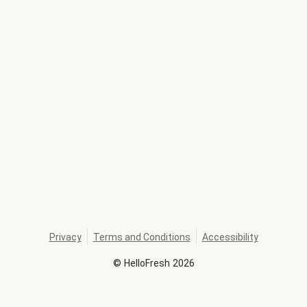
Privacy
Terms and Conditions
Accessibility
©
HelloFresh
2026