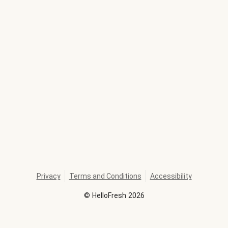
Privacy
Terms and Conditions
Accessibility
©
HelloFresh
2026