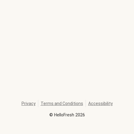
Privacy
Terms and Conditions
Accessibility
©
HelloFresh
2026