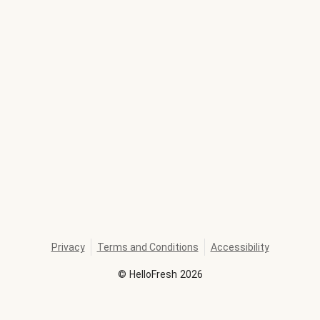
Privacy
Terms and Conditions
Accessibility
©
HelloFresh
2026