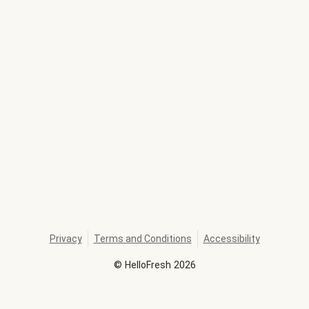
Privacy
Terms and Conditions
Accessibility
©
HelloFresh
2026