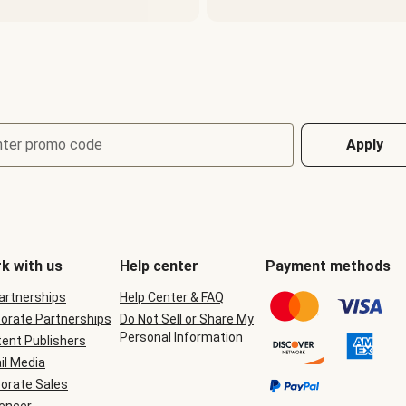
nter promo code
Apply
k with us
Help center
Payment methods
Partnerships
Help Center & FAQ
orate Partnerships
Do Not Sell or Share My
Personal Information
ent Publishers
il Media
orate Sales