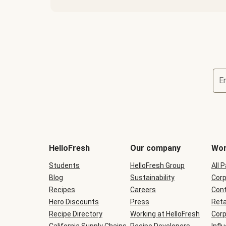
E
Terms
and
conditions
will
HelloFresh
Our company
Wor
be
shown
Students
HelloFresh Group
All 
during
Blog
checkout
Sustainability
Corp
Recipes
Careers
Cont
Hero Discounts
Press
Reta
Recipe Directory
Working at HelloFresh
Corp