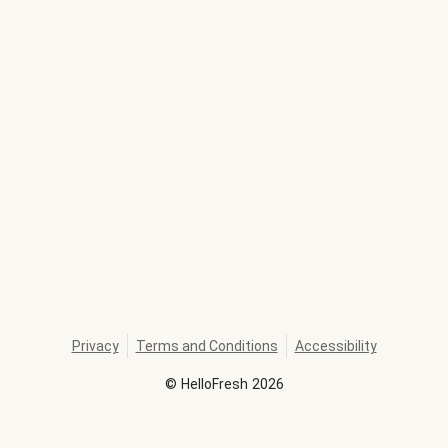
Privacy
Terms and Conditions
Accessibility
©
HelloFresh
2026