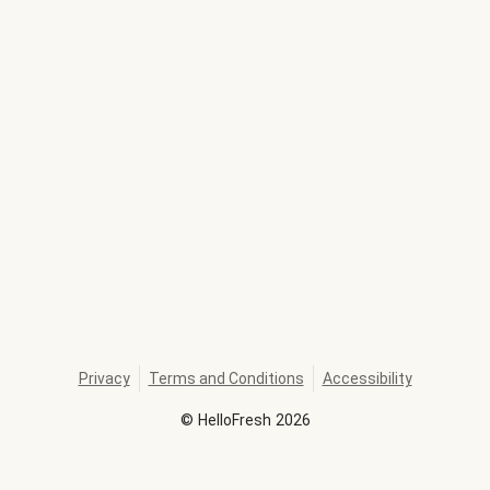
Privacy
Terms and Conditions
Accessibility
©
HelloFresh
2026