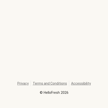
Privacy
Terms and Conditions
Accessibility
©
HelloFresh
2026