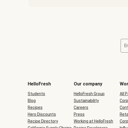
E
Terms
and
conditions
will
HelloFresh
Our company
Wor
be
shown
Students
HelloFresh Group
All 
during
Blog
checkout
Sustainability
Corp
Recipes
Careers
Cont
Hero Discounts
Press
Reta
Recipe Directory
Working at HelloFresh
Corp