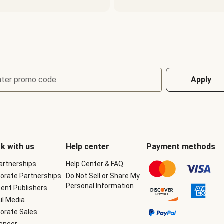
nter promo code
Apply
k with us
Help center
Payment methods
Partnerships
Help Center & FAQ
orate Partnerships
Do Not Sell or Share My
Personal Information
ent Publishers
il Media
orate Sales