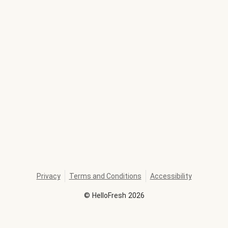
Privacy
Terms and Conditions
Accessibility
©
HelloFresh
2026