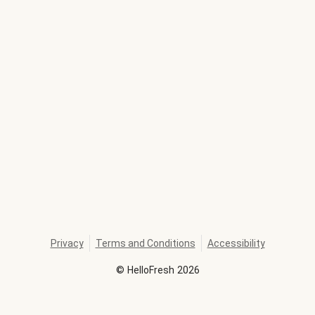
Privacy
Terms and Conditions
Accessibility
©
HelloFresh
2026