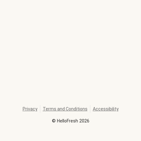
Privacy
Terms and Conditions
Accessibility
©
HelloFresh
2026