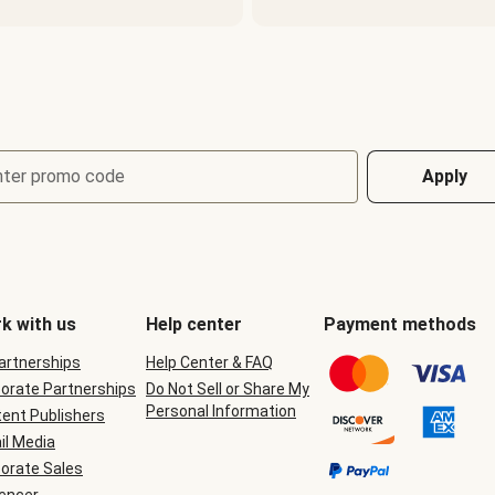
nter promo code
Apply
k with us
Help center
Payment methods
Partnerships
Help Center & FAQ
orate Partnerships
Do Not Sell or Share My
Personal Information
ent Publishers
il Media
orate Sales