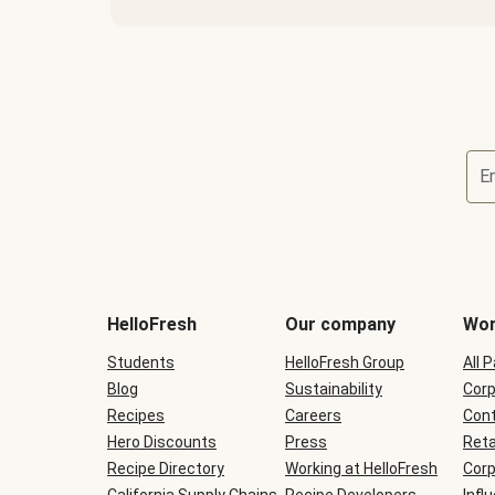
E
Terms
and
conditions
will
HelloFresh
Our company
Wor
be
shown
Students
HelloFresh Group
All 
during
Blog
checkout
Sustainability
Corp
Recipes
Careers
Cont
Hero Discounts
Press
Reta
Recipe Directory
Working at HelloFresh
Corp