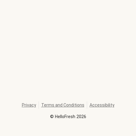
Privacy
Terms and Conditions
Accessibility
©
HelloFresh
2026