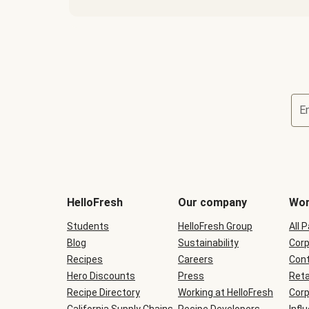
E
Terms
and
conditions
will
HelloFresh
Our company
Wor
be
shown
Students
HelloFresh Group
All 
during
Blog
checkout
Sustainability
Corp
Recipes
Careers
Cont
Hero Discounts
Press
Reta
Recipe Directory
Working at HelloFresh
Corp