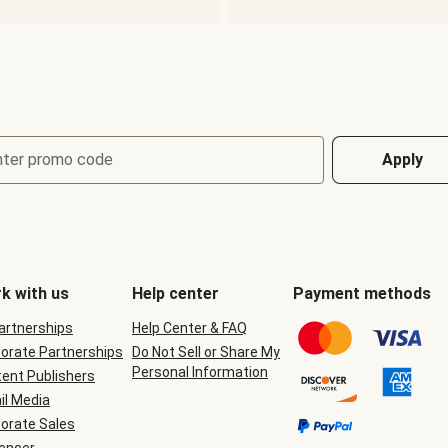
nter promo code
Apply
k with us
Help center
Payment methods
Partnerships
Help Center & FAQ
orate Partnerships
Do Not Sell or Share My
Personal Information
ent Publishers
il Media
orate Sales