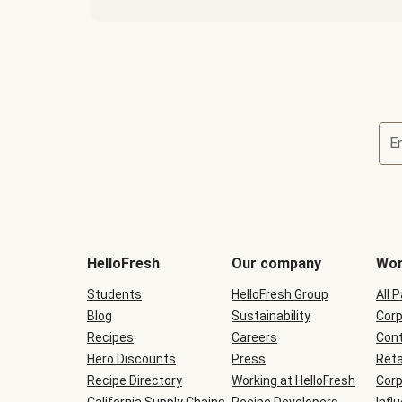
E
Terms
and
conditions
will
HelloFresh
Our company
Wor
be
shown
Students
HelloFresh Group
All 
during
Blog
checkout
Sustainability
Corp
Recipes
Careers
Cont
Hero Discounts
Press
Reta
Recipe Directory
Working at HelloFresh
Corp