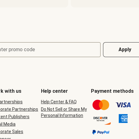
nter promo code
Apply
k with us
Help center
Payment methods
Partnerships
Help Center & FAQ
orate Partnerships
Do Not Sell or Share My
Personal Information
ent Publishers
il Media
orate Sales