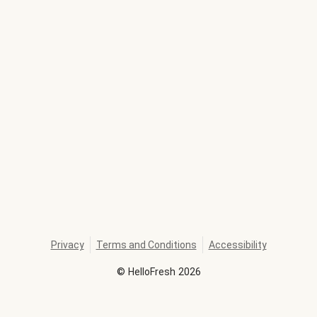
Privacy
Terms and Conditions
Accessibility
©
HelloFresh
2026