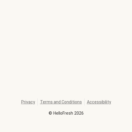
Privacy
Terms and Conditions
Accessibility
©
HelloFresh
2026