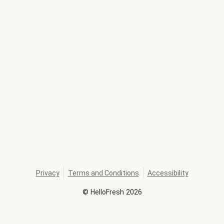
Privacy
Terms and Conditions
Accessibility
©
HelloFresh
2026