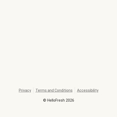
Privacy
Terms and Conditions
Accessibility
©
HelloFresh
2026