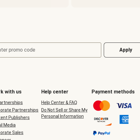
nter promo code
Apply
k with us
Help center
Payment methods
Partnerships
Help Center & FAQ
orate Partnerships
Do Not Sell or Share My
Personal Information
ent Publishers
il Media
orate Sales