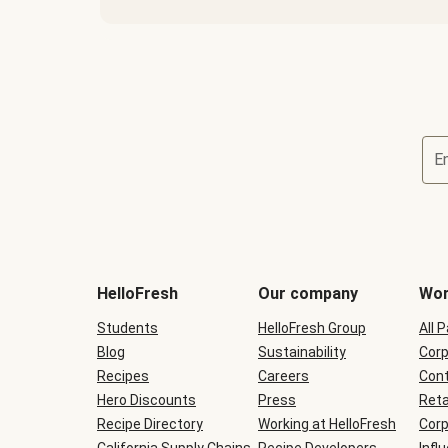
E
Terms
and
conditions
will
HelloFresh
Our company
Wor
be
shown
Students
HelloFresh Group
All 
during
Blog
checkout
Sustainability
Corp
Recipes
Careers
Cont
Hero Discounts
Press
Reta
Recipe Directory
Working at HelloFresh
Corp