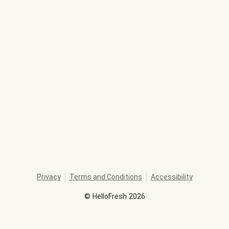
Privacy
Terms and Conditions
Accessibility
©
HelloFresh
2026