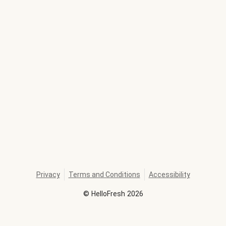
Privacy
Terms and Conditions
Accessibility
©
HelloFresh
2026