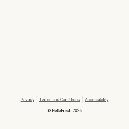
Privacy
Terms and Conditions
Accessibility
©
HelloFresh
2026