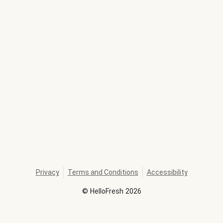
Privacy
Terms and Conditions
Accessibility
©
HelloFresh
2026