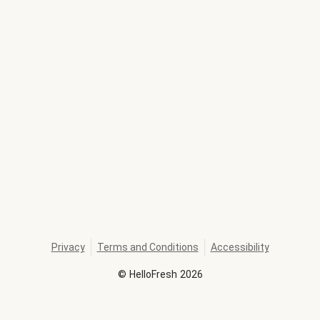
Privacy
Terms and Conditions
Accessibility
©
HelloFresh
2026