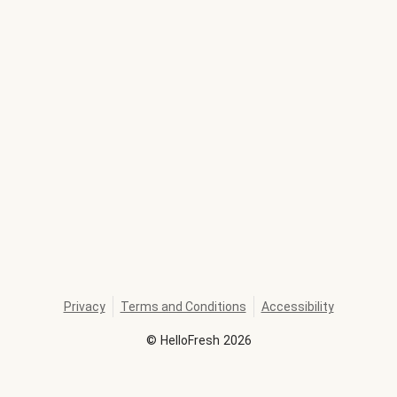
Privacy
Terms and Conditions
Accessibility
©
HelloFresh
2026